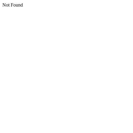
Not Found